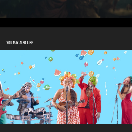
You may also like
Trident - Khallik Fresh