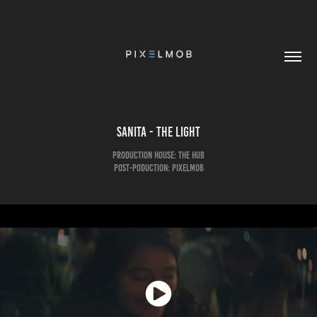
Sanita - The Light
Production House: The Hub
Post-Poduction: pixelmob