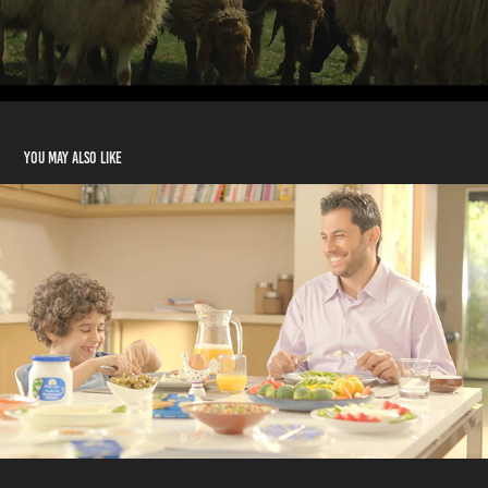
You may also like
Puck