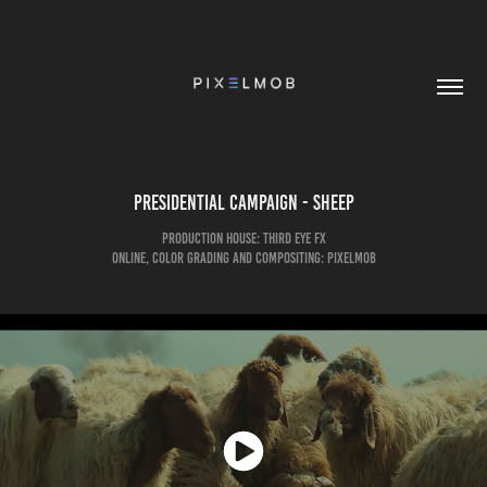
Presidential Campaign - Sheep
Production House: Third eye FX
Online, Color Grading and Compositing: pixelmob