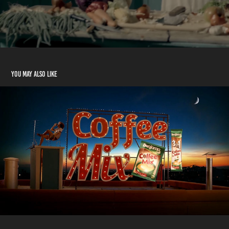
You may also like
Coffee Mix