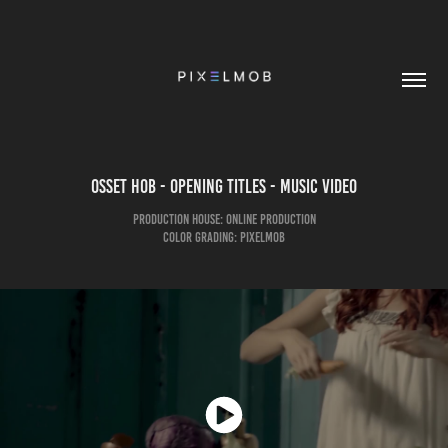
Osset Hob - Opening Titles - Music Video
Production House: Online Production
Color Grading: pixelmob