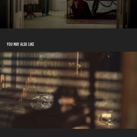
You may also like
Café Najjar - Surfer