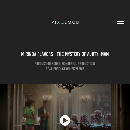
Mirinda Flavors - The Mystery of Aunty Iman
Production House: Wonderful Productions
Post-Production: pixelmob