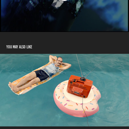
You may also like
Z5