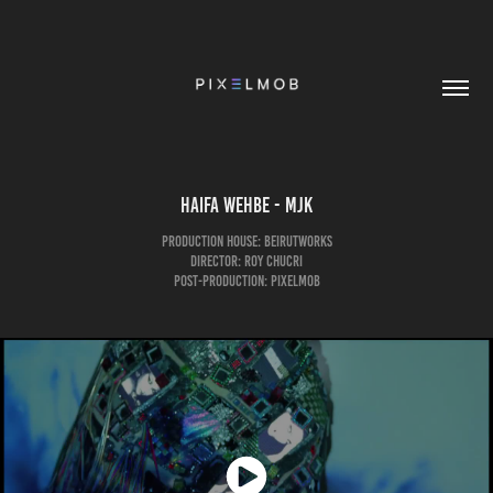
Haifa Wehbe - MJK
Production House: Beirutworks
Director: Roy Chucri
Post-Production: pixelmob