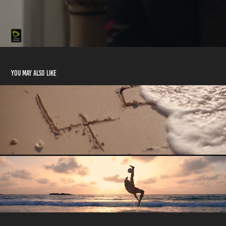
You may also like
Du National Day 2020