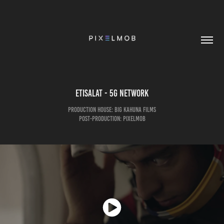
etisalat - 5G Network
Production House: Big Kahuna Films
Post-Production: pixelmob