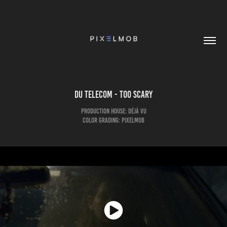
DU TELECOM - Too Scary
Production House: Déjà Vu
Color Grading: pixelmob