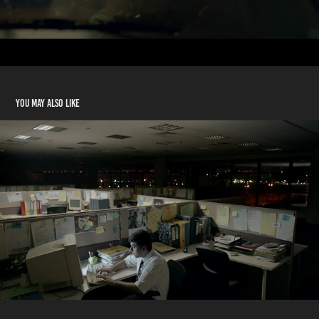
You may also like
Dolceca Mistika