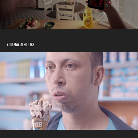
You may also like
Dolceca Bomb