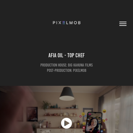
Afia Oil - Top Chef
Production House: Big Kahuna Films
Post-Production: pixelmob